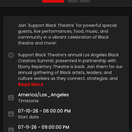
Join 'Support Black Theatre' for powerful special
guests, live performances, food, music, and
community in a vibrant celebration of Black
theatre and more!
Support Black Theatre’s annual Los Angeles Black
Creators Summit, presented in partnership with
Ebony Repertory Theatre is back. Join them for our
annual gathering of Black artists, leaders, and
culture workers as they connect, strategize, and
Read More
America/Los_Angeles
Timezone
07-10-26 - 06:00:00 PM
Start date
07-11-26 - 09:00:00 PM