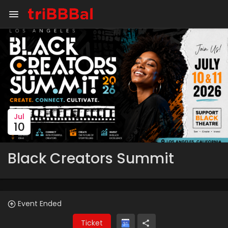
Jul
10
Black Creators Summit
Event Ended
Ticket