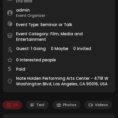
End date
admin
Event Organizer
Event Type: Seminar or Talk
Event Category: Film, Media and
Entertainment
Guest:
1 Going
0 Maybe
0 Invited
0 Interested people
Paid
Nate Holden Performing Arts Center - 4718 W
Washington Blvd, Los Angeles, CA 90016, USA
All
Text
Photos
Videos