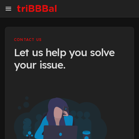
CONTACT US
Let us help you solve
your issue.