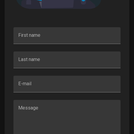
First name
Last name
E-mail
Message