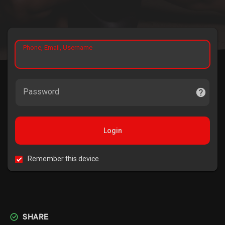
Phone, Email, Username
Password
Login
Remember this device
SHARE