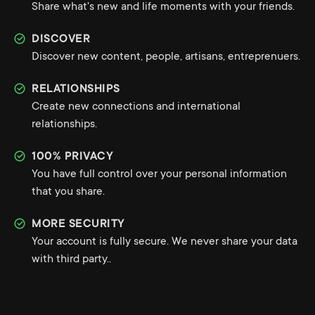
Share what's new and life moments with your friends.
DISCOVER
Discover new content, people, artisans, entreprenuers.
RELATIONSHIPS
Create new connections and international
relationships.
100% PRIVACY
You have full control over your personal information
that you share.
MORE SECURITY
Your account is fully secure. We never share your data
with third party..