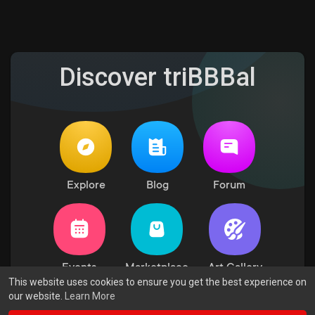
Discover triBBBal
Explore
Blog
Forum
Events
Marketplace
Art Gallery
This website uses cookies to ensure you get the best experience on
our website.
Learn More
© 2026 triBBBal
Terms of Use
Privacy Policy
Contact Us
·
·
·