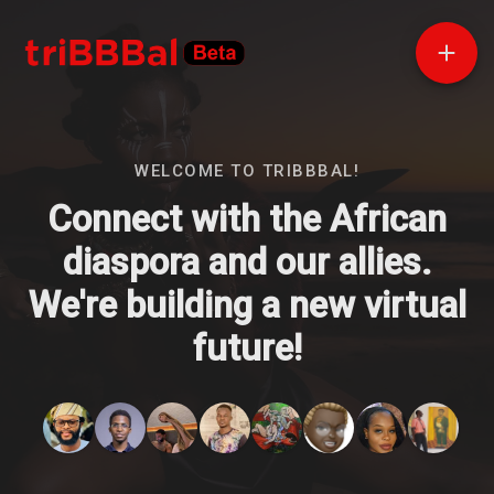
WELCOME TO TRIBBBAL!
Connect with the African
diaspora and our allies.
We're building a new virtual
future!